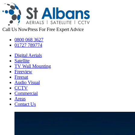
Call Us Now
Press For Free Expert Advice
0800 068 3627
01727 789774
Digital Aerials
Satellite
TV Wall Mounting
Freeview
Freesat
Audio Visual
CCTV
Commercial
Areas
Contact Us