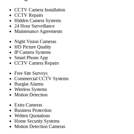
CCTV Camera Installation
CCTV Repairs
Hidden Camera Systems
24 Hour Surveillance
Maintenance Agreements
Night Vision Cameras
HD Picture Quality
IP Camera Systems
Smart Phone App
CCTV Camera Repairs
Free Site Surveys
Commercial CCTV Systems
Burglar Alarms
Wireless Systems
Motion Detection
Extra Cameras
Business Protection
Written Quotations
Home Security Systems
Motion Detection Cameras