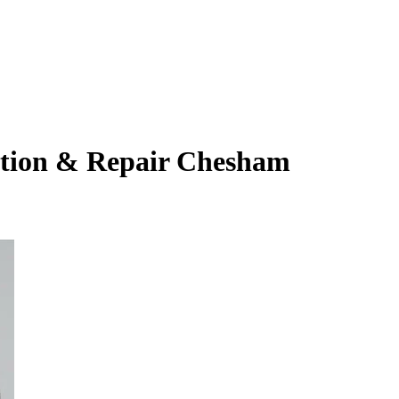
ation & Repair Chesham