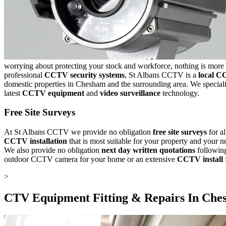
worrying about protecting your stock and workforce, nothing is more 
professional
CCTV security systems
, St Albans CCTV is a
local C
domestic properties in Chesham and the surrounding area. We speciali
latest
CCTV equipment
and
video surveillance
technology.
Free Site Surveys
At St Albans CCTV we provide no obligation
free site surveys
for a
CCTV installation
that is most suitable for your property and your
We also provide no obligation
next day written quotations
following
outdoor CCTV camera for your home or an extensive
CCTV install
>
CTV Equipment Fitting & Repairs In
Che