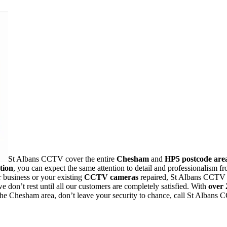
St Albans CCTV cover the entire
Chesham
and
HP5 postcode are
tion
, you can expect the same attention to detail and professionalis
 business or your existing
CCTV cameras
repaired, St Albans CCTV i
 don’t rest until all our customers are completely satisfied. With
over 
 the Chesham area, don’t leave your security to chance, call St Albans 