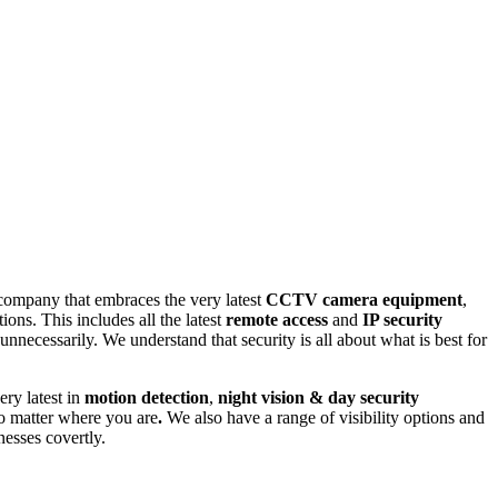
company that embraces the very latest
CCTV camera equipment
,
ns. This includes all the latest
remote access
and
IP security
cessarily. We understand that security is all about what is best for
very latest in
motion detection
,
night vision & day security
 matter where you are
.
We also have a range of visibility options and
nesses covertly.