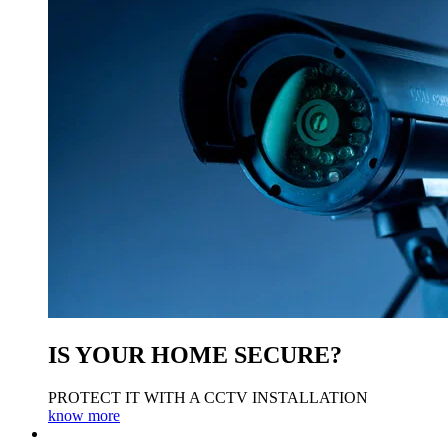
IS YOUR HOME SECURE?
PROTECT IT WITH A CCTV INSTALLATION
know more