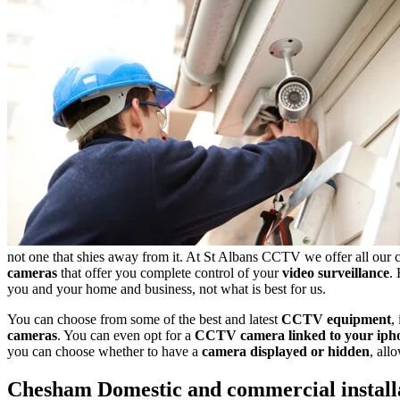
not one that shies away from it. At St Albans CCTV we offer all our 
cameras
that offer you complete control of your
video surveillance
.
you and your home and business, not what is best for us.
You can choose from some of the best and latest
CCTV equipment
,
cameras
. You can even opt for a
CCTV camera linked to your iph
you can choose whether to have a
camera displayed or hidden
, all
Chesham
Domestic and commercial install