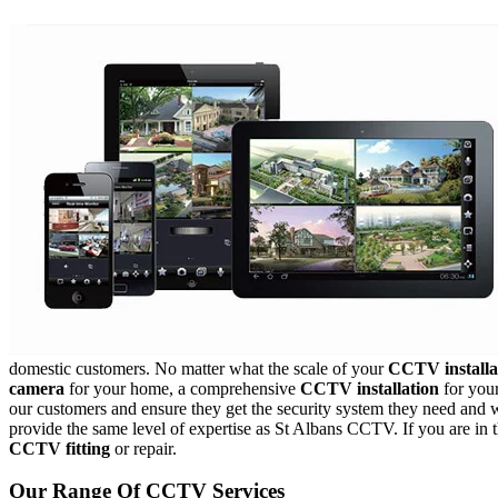
domestic customers. No matter what the scale of your
CCTV installa
camera
for your home, a comprehensive
CCTV installation
for your
our customers and ensure they get the security system they need and we
provide the same level of expertise as St Albans CCTV. If you are in
CCTV fitting
or repair.
Our Range Of CCTV Services