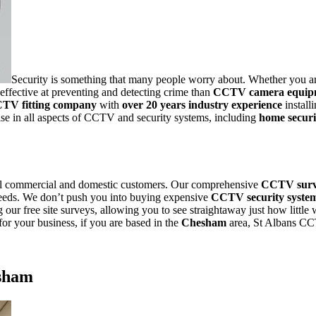
Security is something that many people worry about. Whether you ar
effective at preventing and detecting crime than
CCTV camera equip
CTV fitting company
with
over 20 years industry experience
install
se in all aspects of CCTV and security systems, including
home secur
ll commercial and domestic customers. Our comprehensive
CCTV sur
 needs. We don’t push you into buying expensive
CCTV security syste
 our free site surveys, allowing you to see straightaway just how little
for your
business, if you are based in the
Chesham
area, St Albans CC
sham