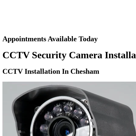
Appointments Available Today
CCTV Security Camera Install
CCTV Installation In
Chesham