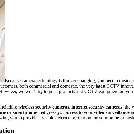
Because camera technology is forever changing, you need a trusted 
customers, both commercial and domestic, the very latest CCTV innovatio
 However, we won’t try to push products and CCTV equipment on you unne
 including
wireless security cameras
,
internet security cameras
, the 
one or smartphone
that
gives you access to your
video surveillance
no
owing you to provide a visible deterrent or to monitor your home or busi
ation