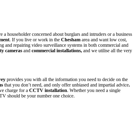
e a householder concerned about burglars and intruders or a business
ment
. If you live or work in the
Chesham
area and want low cost,
ing and repairing video surveillance systems in both commercial and
ity cameras
and
commercial installations,
and we utilise all the very
vey
provides you with all the information you need to decide on the
ms
that you don’t need,
and only offer
unbiased and impartial advice
.
 we charge for a
CCTV installation
. Whether you need a single
TV should be your number one choice.