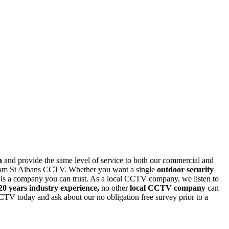
a
and provide the same level of service to both our commercial and
m from St Albans CCTV. Whether you want a single
outdoor security
s a company you can trust. As a local CCTV company, we listen to
20 years industry experience,
no other
local CCTV company
can
CCTV today and ask about our no obligation free
survey prior to a